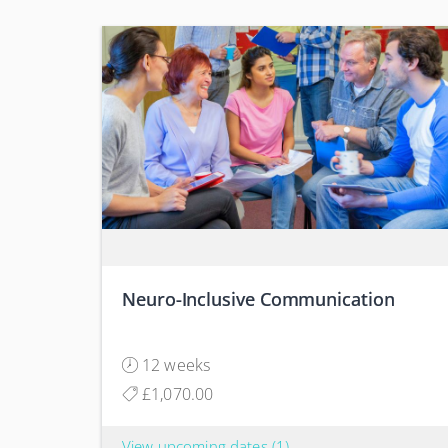
Neuro-Inclusive Communication
12 weeks
£1,070.00
View upcoming dates
(1)