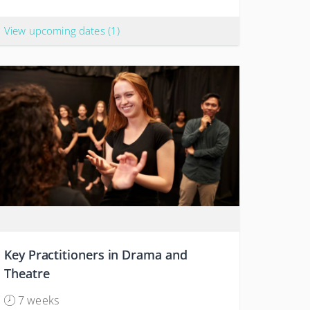
View upcoming dates
(1)
Key Practitioners in Drama and
Theatre
7 weeks