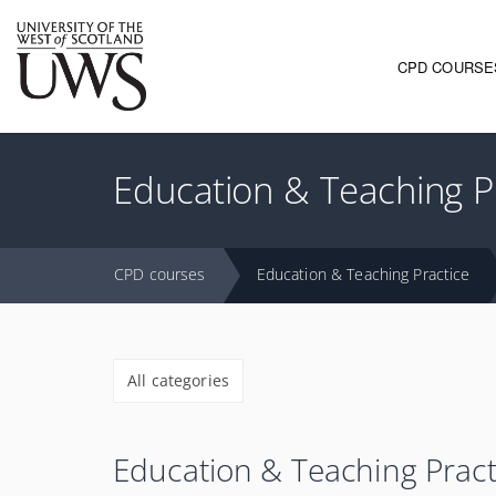
CPD COURSE
Main navi
Education & Teaching P
CPD courses
Education & Teaching Practice
All categories
Education & Teaching Pract