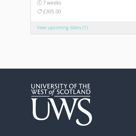
7 weeks
£305.00
View upcoming dates
(1)