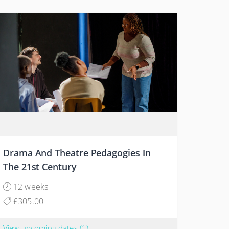
Drama And Theatre Pedagogies In
The 21st Century
12 weeks
£305.00
View upcoming dates
(1)