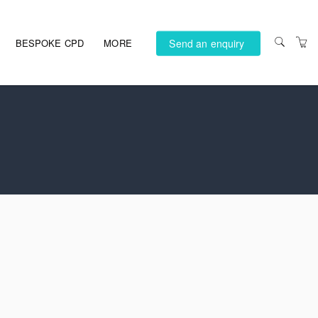
Send an enquiry
BESPOKE CPD
MORE
PRIVACY POLICY
TERMS AND
CONDITIONS
ACCESSIBILITY