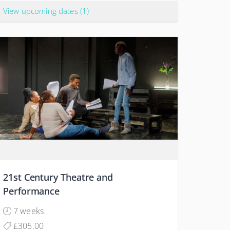
View upcoming dates
(1)
21st Century Theatre and
Performance
7 weeks
£305.00