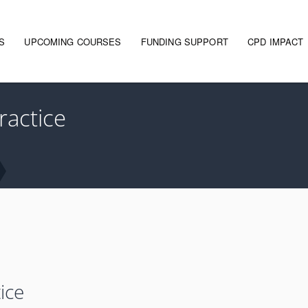
S
UPCOMING COURSES
FUNDING SUPPORT
CPD IMPACT
gation
ractice
ice