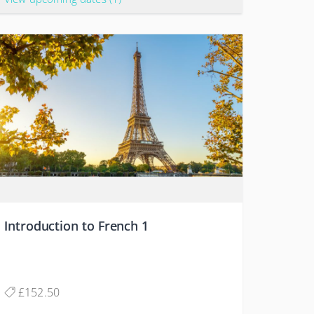
Introduction to French 1
£152.50