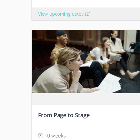
View upcoming dates
(2)
From Page to Stage
10 weeks