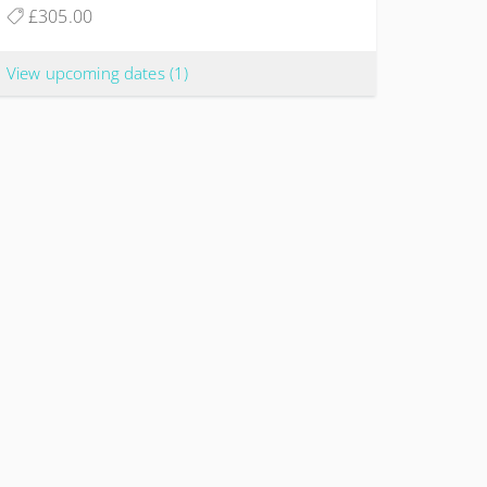
£305.00
View upcoming dates
(1)