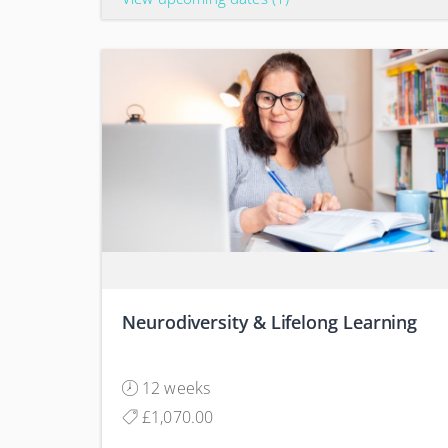
Neurodiversity & Lifelong Learning
12 weeks
£1,070.00