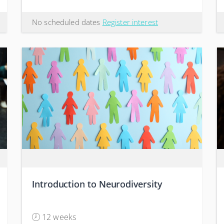
No scheduled dates
Register interest
Introduction to Neurodiversity
12 weeks