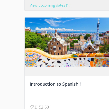
View upcoming dates
(1)
Introduction to Spanish 1
£152.50