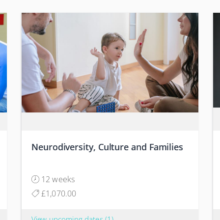
Neurodiversity, Culture and Families
12 weeks
£1,070.00
View upcoming dates
(1)