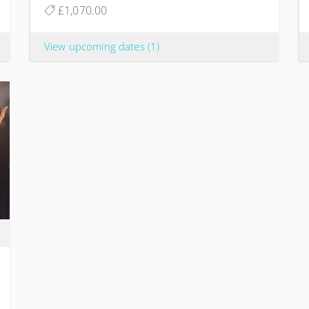
£1,070.00
View upcoming dates
(1)