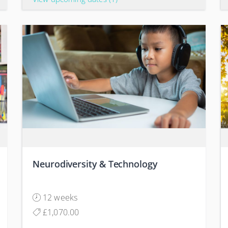
Neurodiversity & Technology
12 weeks
£1,070.00