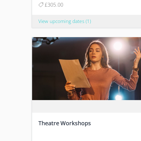
£305.00
View upcoming dates
(1)
Theatre Workshops