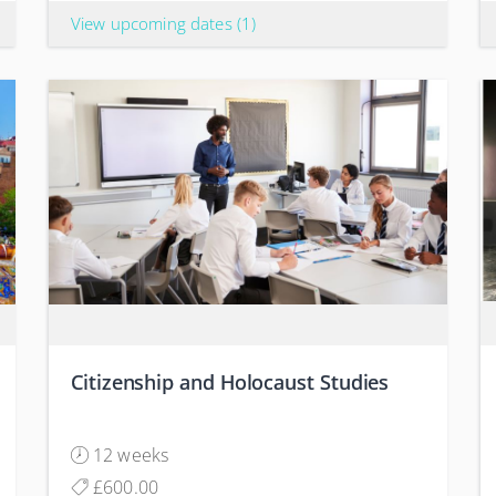
View upcoming dates
(1)
Citizenship and Holocaust Studies
12 weeks
£600.00