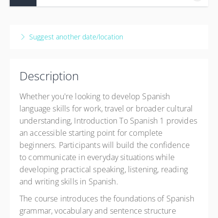
UWS Paisley
High Street
10 Sep 2026 - 26 Nov 2026
Paisley PA1 2BE
12 weeks, 2:00 PM – 4:00 PM
BST
Suggest another date/location
United Kingdom
Paisley
£152.50
UWS Paisley
High Street
Description
Paisley PA1 2BE
United Kingdom
Whether you're looking to develop Spanish
£152.50
language skills for work, travel or broader cultural
understanding, Introduction To Spanish 1 provides
an accessible starting point for complete
beginners. Participants will build the confidence
to communicate in everyday situations while
developing practical speaking, listening, reading
and writing skills in Spanish.
The course introduces the foundations of Spanish
grammar, vocabulary and sentence structure