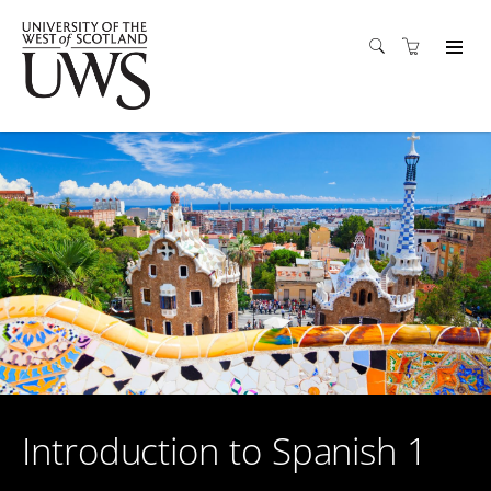
Introduction to Spanish 1