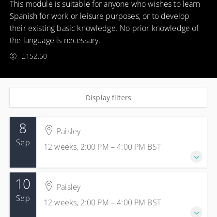
This module is suitable for anyone who wishes to learn
Spanish for work or leisure purposes, or to develop
their existing basic knowledge. No prior knowledge of
the language is necessary.
£152.50
Display filters
8
Paisley
Sep
12 weeks, 2:00 PM – 4:00 PM
BST
10
8 Sep 2026 - 24 Nov 2026
Paisley
12 weeks, 2:00 PM – 4:00 PM
BST
Sep
12 weeks, 2:00 PM – 4:00 PM
BST
Paisley