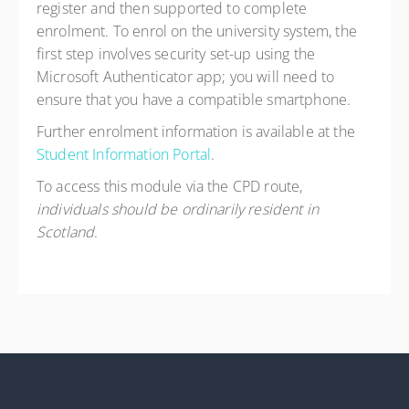
register and then supported to complete
enrolment. To enrol on the university system, the
first step involves security set-up using the
Microsoft Authenticator app; you will need to
ensure that you have a compatible smartphone.
Further enrolment information is available at the
Student Information Portal
.
To access this module via the CPD route,
individuals should be ordinarily resident in
Scotland
.