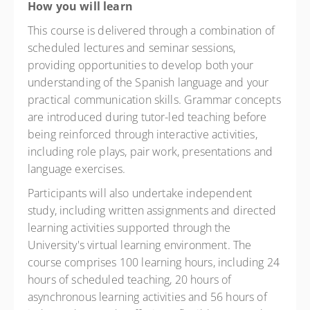
How you will learn
This course is delivered through a combination of
scheduled lectures and seminar sessions,
providing opportunities to develop both your
understanding of the Spanish language and your
practical communication skills. Grammar concepts
are introduced during tutor-led teaching before
being reinforced through interactive activities,
including role plays, pair work, presentations and
language exercises.
Participants will also undertake independent
study, including written assignments and directed
learning activities supported through the
University's virtual learning environment. The
course comprises 100 learning hours, including 24
hours of scheduled teaching, 20 hours of
asynchronous learning activities and 56 hours of