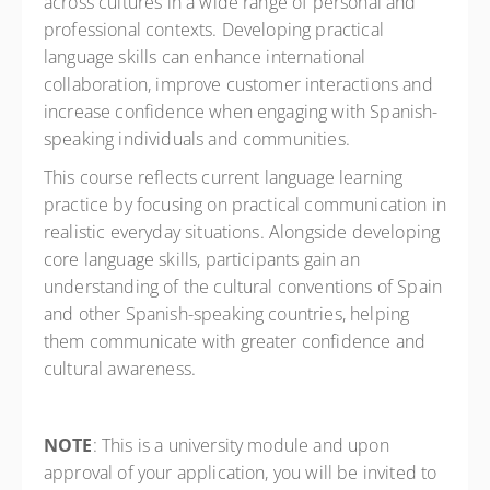
across cultures in a wide range of personal and
professional contexts. Developing practical
language skills can enhance international
collaboration, improve customer interactions and
increase confidence when engaging with Spanish-
speaking individuals and communities.
This course reflects current language learning
practice by focusing on practical communication in
realistic everyday situations. Alongside developing
core language skills, participants gain an
understanding of the cultural conventions of Spain
and other Spanish-speaking countries, helping
them communicate with greater confidence and
cultural awareness.
NOTE
: This is a university module and upon
approval of your application, you will be invited to