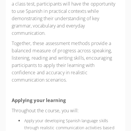
a class test, participants will have the opportunity
to use Spanish in practical contexts while
demonstrating their understanding of key
grammar, vocabulary and everyday
communication.
Together, these assessment methods provide a
balanced measure of progress across speaking,
listening, reading and writing skills, encouraging
participants to apply their learning with
confidence and accuracy in realistic
communication scenarios.
Applying your learning
Throughout the course, you will:
Apply your developing Spanish language skills
through realistic communication activities based