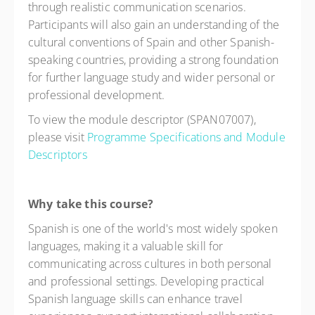
through realistic communication scenarios.
Participants will also gain an understanding of the
cultural conventions of Spain and other Spanish-
speaking countries, providing a strong foundation
for further language study and wider personal or
professional development.
To view the module descriptor (SPAN07007),
please visit
Programme Specifications and Module
Descriptors
Why take this course?
Spanish is one of the world's most widely spoken
languages, making it a valuable skill for
communicating across cultures in both personal
and professional settings. Developing practical
Spanish language skills can enhance travel