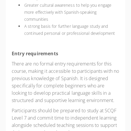
Greater cultural awareness to help you engage
more effectively with Spanish-speaking
communities
A strong basis for further language study and
continued personal or professional development
Entry requirements
There are no formal entry requirements for this
course, making it accessible to participants with no
previous knowledge of Spanish. It is designed
specifically for complete beginners who are
looking to develop practical language skills in a
structured and supportive learning environment.
Participants should be prepared to study at SCQF
Level 7 and commit time to independent learning
alongside scheduled teaching sessions to support