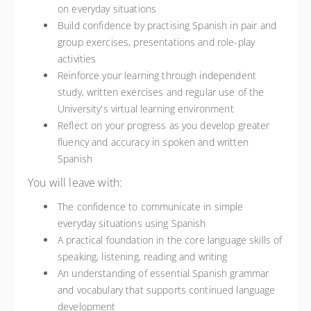
on everyday situations
Build confidence by practising Spanish in pair and
group exercises, presentations and role-play
activities
Reinforce your learning through independent
study, written exercises and regular use of the
University's virtual learning environment
Reflect on your progress as you develop greater
fluency and accuracy in spoken and written
Spanish
You will leave with:
The confidence to communicate in simple
everyday situations using Spanish
A practical foundation in the core language skills of
speaking, listening, reading and writing
An understanding of essential Spanish grammar
and vocabulary that supports continued language
development