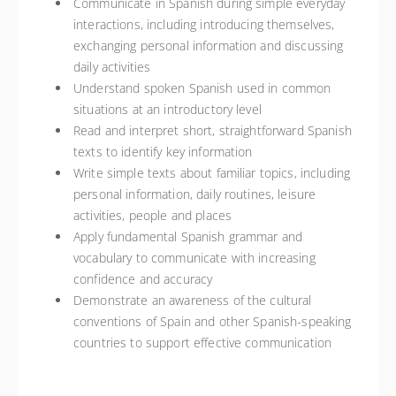
Communicate in Spanish during simple everyday
interactions, including introducing themselves,
exchanging personal information and discussing
daily activities
Understand spoken Spanish used in common
situations at an introductory level
Read and interpret short, straightforward Spanish
texts to identify key information
Write simple texts about familiar topics, including
personal information, daily routines, leisure
activities, people and places
Apply fundamental Spanish grammar and
vocabulary to communicate with increasing
confidence and accuracy
Demonstrate an awareness of the cultural
conventions of Spain and other Spanish-speaking
countries to support effective communication