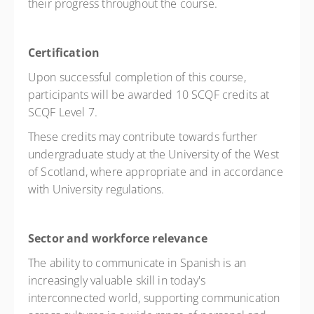
their progress throughout the course.
Certification
Upon successful completion of this course,
participants will be awarded 10 SCQF credits at
SCQF Level 7.
These credits may contribute towards further
undergraduate study at the University of the West
of Scotland, where appropriate and in accordance
with University regulations.
Sector and workforce relevance
The ability to communicate in Spanish is an
increasingly valuable skill in today's
interconnected world, supporting communication