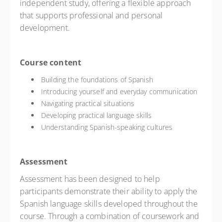
independent study, offering a flexible approach
that supports professional and personal
development.
Course content
Building the foundations of Spanish
Introducing yourself and everyday communication
Navigating practical situations
Developing practical language skills
Understanding Spanish-speaking cultures
Assessment
Assessment has been designed to help
participants demonstrate their ability to apply the
Spanish language skills developed throughout the
course. Through a combination of coursework and