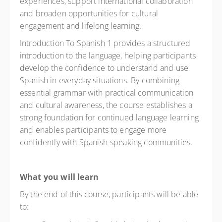
experiences, support international collaboration
and broaden opportunities for cultural
engagement and lifelong learning.
Introduction To Spanish 1 provides a structured
introduction to the language, helping participants
develop the confidence to understand and use
Spanish in everyday situations. By combining
essential grammar with practical communication
and cultural awareness, the course establishes a
strong foundation for continued language learning
and enables participants to engage more
confidently with Spanish-speaking communities.
What you will learn
By the end of this course, participants will be able
to: