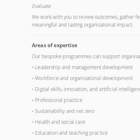
Evaluate
We work with you to review outcomes, gather fe
meaningful and lasting organisational impact.
Areas of expertise
Our bespoke programmes can support organisatio
• Leadership and management development
• Workforce and organisational development
• Digital skills, innovation, and artificial intelligen
• Professional practice
• Sustainability and net zero
• Health and social care
• Education and teaching practice