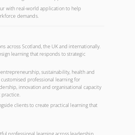
r with real-world application to help
workforce demands.
s across Scotland, the UK and internationally.
ign learning that responds to strategic
entrepreneurship, sustainability, health and
 customised professional learning for
dership, innovation and organisational capacity
 practice.
ide clients to create practical learning that
ul professional learning across leadership,