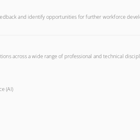
edback and identify opportunities for further workforce devel
ns across a wide range of professional and technical discipli
ce (AI)