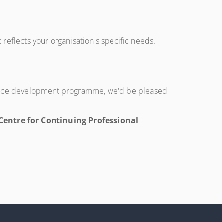
t reflects your organisation's specific needs.
kforce development programme, we'd be pleased
entre for Continuing Professional