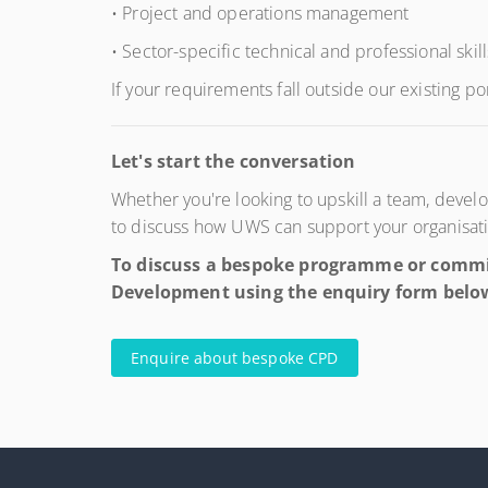
• Project and operations management
• Sector-specific technical and professional skill
If your requirements fall outside our existing po
Let's start the conversation
Whether you're looking to upskill a team, dev
to discuss how UWS can support your organisat
To discuss a bespoke programme or commis
Development using the enquiry form belo
Enquire about bespoke CPD