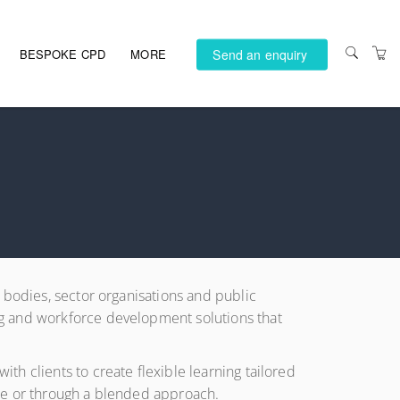
Send an enquiry
BESPOKE CPD
MORE
PRIVACY POLICY
TERMS AND
CONDITIONS
ACCESSIBILITY
 bodies, sector organisations and public
ng and workforce development solutions that
h clients to create flexible learning tailored
ace or through a blended approach.