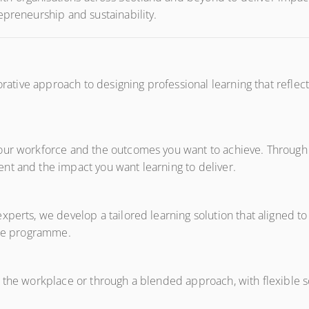
epreneurship and sustainability.
orative approach to designing professional learning that reflects
our workforce and the outcomes you want to achieve. Through c
nt and the impact you want learning to deliver.
perts, we develop a tailored learning solution that aligned to
oke programme.
n the workplace or through a blended approach, with flexible