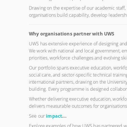
Drawing on the expertise of our academic staff,
organisations build capability, develop leader
Why organisations partner with UWS
UWS has extensive experience of designing and d
We work with national and local government, emp
priorities, workforce challenges and evolving ski
Our portfolio spans executive education, workfo
social care, and sector-specific technical trai
international partners, drawing on the Universi
building. Every programme is designed collaborat
Whether delivering executive education, workfor
delivers measurable outcomes for organisations,
See our
impact
...
Explore examples of how UWS has partnered with