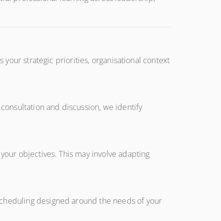
 your strategic priorities, organisational context
onsultation and discussion, we identify
 your objectives. This may involve adapting
 scheduling designed around the needs of your