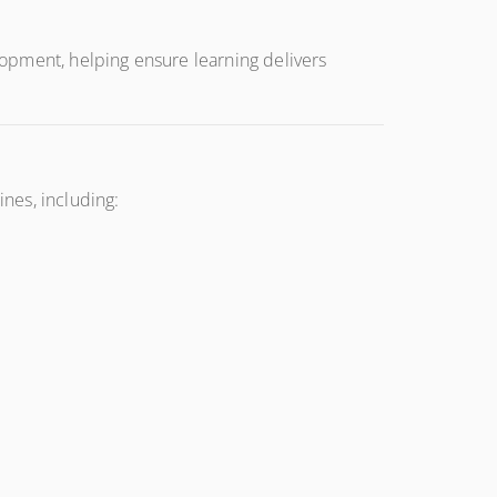
opment, helping ensure learning delivers
nes, including: