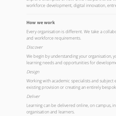
workforce development, digital innovation, entr
How we work
Every organisation is different. We take a collab
and workforce requirements.
Discover
We begin by understanding your organisation, y
learning needs and opportunities for developme
Design
Working with academic specialists and subject ex
existing provision or creating an entirely besp
Deliver
Learning can be delivered online, on campus, i
organisation and learners.