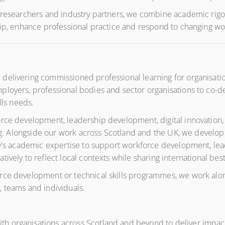
 researchers and industry partners, we combine academic rigou
ship, enhance professional practice and respond to changing 
elivering commissioned professional learning for organisation
loyers, professional bodies and sector organisations to co-des
lls needs.
rce development, leadership development, digital innovation, 
ning. Alongside our work across Scotland and the UK, we develop
ty's academic expertise to support workforce development, lea
ively to reflect local contexts while sharing international best
ce development or technical skills programmes, we work alongs
 teams and individuals.
 organisations across Scotland and beyond to deliver impactf