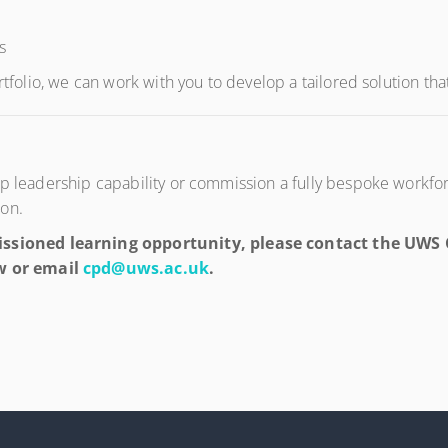
s
rtfolio, we can work with you to develop a tailored solution tha
elop leadership capability or commission a fully bespoke wor
ion.
sioned learning opportunity, please contact the UWS C
w or email
cpd@uws.ac.uk
.