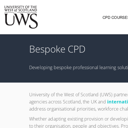
CPD COURSE
Main navi
Bespoke CPD
Developing bespoke professional learning soluti
University of the West of Scotland (UWS) partne
agencies across Scotland, the UK and
internat
address organisational priorities, workforce cha
Whether adapting existing provision or developi
to their organisation, people and objectives. 