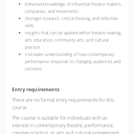
Enhanced knowledge of influential theatre-makers,
companies, and movements
Stronger research, critical thinking, and reflective
skills
Insights that can be applied within theatre-making,
arts education, community arts, and cultural
practice
A broader understanding of how contemporary
performance responds to changing audiences and
societies
Entry requirements
There are no formal entry requirements for this
course.
The course is suitable for individuals with an
interest in contemporary theatre, performance,
creative practice, or arts and cultural engagement.