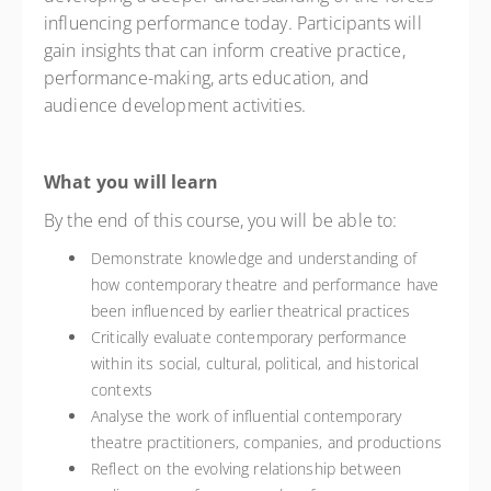
influencing performance today. Participants will
gain insights that can inform creative practice,
performance-making, arts education, and
audience development activities.
What you will learn
By the end of this course, you will be able to:
Demonstrate knowledge and understanding of
how contemporary theatre and performance have
been influenced by earlier theatrical practices
Critically evaluate contemporary performance
within its social, cultural, political, and historical
contexts
Analyse the work of influential contemporary
theatre practitioners, companies, and productions
Reflect on the evolving relationship between