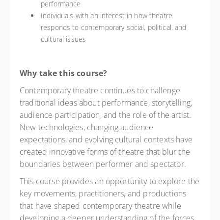
performance
Individuals with an interest in how theatre
responds to contemporary social, political, and
cultural issues
Why take this course?
Contemporary theatre continues to challenge
traditional ideas about performance, storytelling,
audience participation, and the role of the artist.
New technologies, changing audience
expectations, and evolving cultural contexts have
created innovative forms of theatre that blur the
boundaries between performer and spectator.
This course provides an opportunity to explore the
key movements, practitioners, and productions
that have shaped contemporary theatre while
developing a deeper understanding of the forces