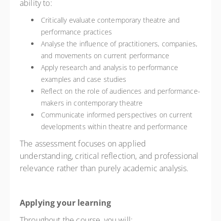
ability to:
Critically evaluate contemporary theatre and
performance practices
Analyse the influence of practitioners, companies,
and movements on current performance
Apply research and analysis to performance
examples and case studies
Reflect on the role of audiences and performance-
makers in contemporary theatre
Communicate informed perspectives on current
developments within theatre and performance
The assessment focuses on applied
understanding, critical reflection, and professional
relevance rather than purely academic analysis.
Applying your learning
Throughout the course, you will: