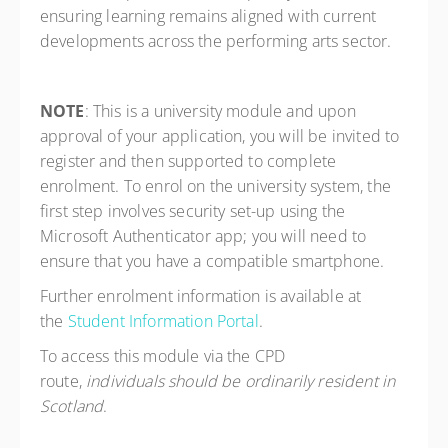
ensuring learning remains aligned with current
developments across the performing arts sector.
NOTE
: This is a university module and upon
approval of your application, you will be invited to
register and then supported to complete
enrolment. To enrol on the university system, the
first step involves security set-up using the
Microsoft Authenticator app; you will need to
ensure that you have a compatible smartphone.
Further enrolment information is available at
the
Student Information Portal
.
To access this module via the CPD
route,
individuals should be ordinarily resident in
Scotland
.