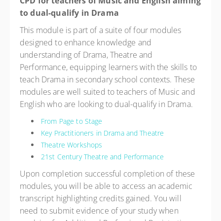
CPD for teachers of Music and English aiming
to dual-qualify in Drama
This module is part of a suite of four modules
designed to enhance knowledge and
understanding of Drama, Theatre and
Performance, equipping learners with the skills to
teach Drama in secondary school contexts. These
modules are well suited to teachers of Music and
English who are looking to dual-qualify in Drama.
From Page to Stage
Key Practitioners in Drama and Theatre
Theatre Workshops
21st Century Theatre and Performance
Upon completion successful completion of these
modules, you will be able to access an academic
transcript highlighting credits gained. You will
need to submit evidence of your study when