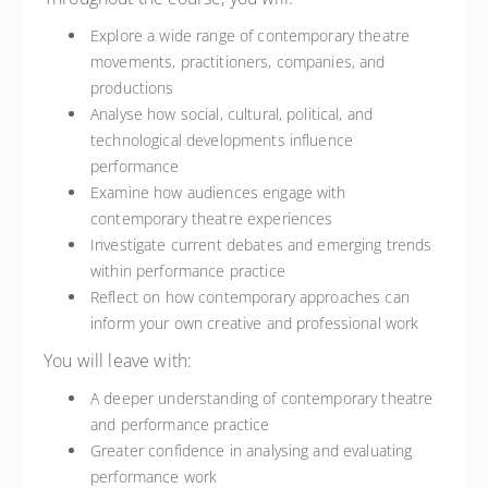
Explore a wide range of contemporary theatre
movements, practitioners, companies, and
productions
Analyse how social, cultural, political, and
technological developments influence
performance
Examine how audiences engage with
contemporary theatre experiences
Investigate current debates and emerging trends
within performance practice
Reflect on how contemporary approaches can
inform your own creative and professional work
You will leave with:
A deeper understanding of contemporary theatre
and performance practice
Greater confidence in analysing and evaluating
performance work