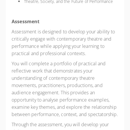
Theatre, Society, and the Future of Performance
Assessment
Assessment is designed to develop your ability to
critically engage with contemporary theatre and
performance while applying your learning to
practical and professional contexts.
You will complete a portfolio of practical and
reflective work that demonstrates your
understanding of contemporary theatre
movements, practitioners, productions, and
audience engagement. This provides an
opportunity to analyse performance examples,
examine key themes, and explore the relationship
between performance, context, and spectatorship.
Through the assessment, you will develop your