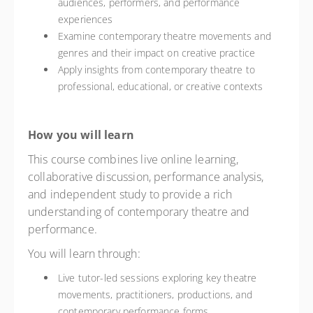
audiences, performers, and performance
experiences
Examine contemporary theatre movements and
genres and their impact on creative practice
Apply insights from contemporary theatre to
professional, educational, or creative contexts
How you will learn
This course combines live online learning,
collaborative discussion, performance analysis,
and independent study to provide a rich
understanding of contemporary theatre and
performance.
You will learn through:
Live tutor-led sessions exploring key theatre
movements, practitioners, productions, and
contemporary performance forms