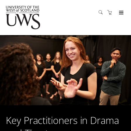
Key Practitioners in Drama