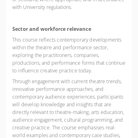
with University regulations.
Sector and workforce relevance
This course reflects contemporary developments
within the theatre and performance sector,
exploring the practitioners, companies,
productions, and performance forms that continue
to influence creative practice today.
Through engagement with current theatre trends,
innovative performance approaches, and
contemporary audience experiences, participants
will develop knowledge and insights that are
directly relevant to theatre-making, arts education,
audience engagement, cultural programming, and
creative practice. The course emphasises real-
world examples and contemporary case studies,