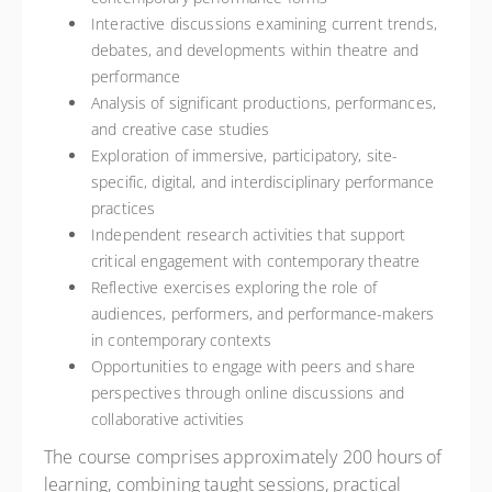
Interactive discussions examining current trends,
debates, and developments within theatre and
performance
Analysis of significant productions, performances,
and creative case studies
Exploration of immersive, participatory, site-
specific, digital, and interdisciplinary performance
practices
Independent research activities that support
critical engagement with contemporary theatre
Reflective exercises exploring the role of
audiences, performers, and performance-makers
in contemporary contexts
Opportunities to engage with peers and share
perspectives through online discussions and
collaborative activities
The course comprises approximately 200 hours of
learning, combining taught sessions, practical