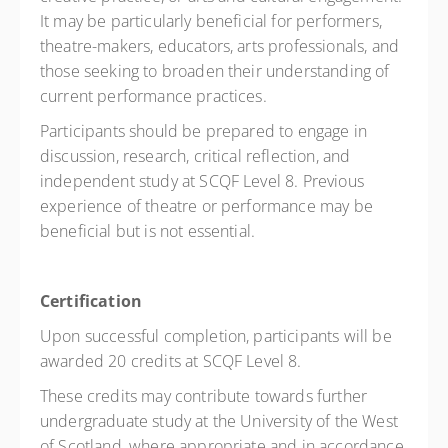
It may be particularly beneficial for performers,
theatre-makers, educators, arts professionals, and
those seeking to broaden their understanding of
current performance practices.
Participants should be prepared to engage in
discussion, research, critical reflection, and
independent study at SCQF Level 8. Previous
experience of theatre or performance may be
beneficial but is not essential.
Certification
Upon successful completion, participants will be
awarded 20 credits at SCQF Level 8.
These credits may contribute towards further
undergraduate study at the University of the West
of Scotland, where appropriate and in accordance