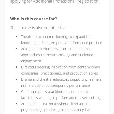
applying for Additional Professional Registration.
Who is this course for?
This course is also suitable for:
Theatre practitioners looking to expand their
knowledge of contemporary performance practice
Actors and performers interested in current
approaches to theatre-making and audience
engagement
Directors seeking inspiration from contemporary
companies, practitioners, and production styles
Drama and theatre educators supporting learners
in the study of contemporary performance
Community arts practitioners and creative
facilitators working in performance-based settings
Arts and cultural professionals involved in
programming, producing, or supporting live