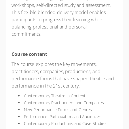
workshops, self-directed study and assessment.
This flexible blended delivery model enables
participants to progress their learning while
balancing professional and personal
commitments.
Course content
The course explores the key movements,
practitioners, companies, productions, and
performance forms that have shaped theatre and
performance in the 21st century.
Contemporary Theatre in Context
Contemporary Practitioners and Companies
New Performance Forms and Genres
Performance, Participation, and Audiences
Contemporary Productions and Case Studies