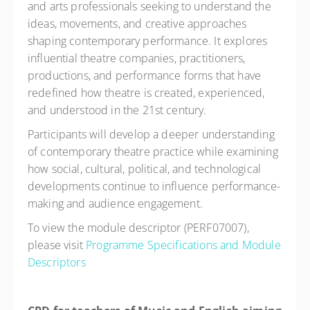
and arts professionals seeking to understand the
ideas, movements, and creative approaches
shaping contemporary performance. It explores
influential theatre companies, practitioners,
productions, and performance forms that have
redefined how theatre is created, experienced,
and understood in the 21st century.
Participants will develop a deeper understanding
of contemporary theatre practice while examining
how social, cultural, political, and technological
developments continue to influence performance-
making and audience engagement.
To view the module descriptor (PERF07007),
please visit
Programme Specifications and Module
Descriptors