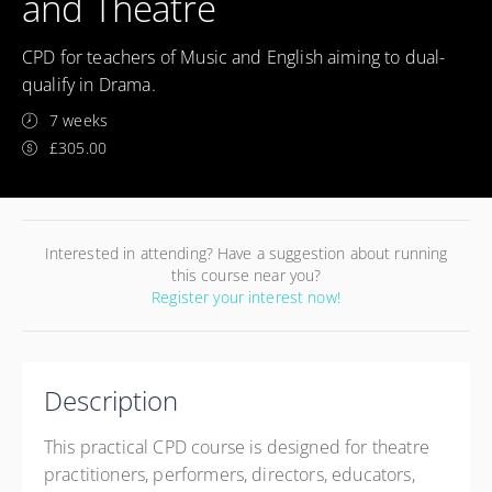
and Theatre
CPD for teachers of Music and English aiming to dual-
qualify in Drama.
7 weeks
£305.00
Interested in attending? Have a suggestion about running
this course near you?
Register your interest now!
Description
This practical CPD course is designed for theatre
practitioners, performers, directors, educators,