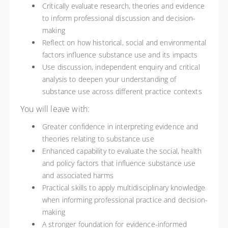
Critically evaluate research, theories and evidence
to inform professional discussion and decision-
making
Reflect on how historical, social and environmental
factors influence substance use and its impacts
Use discussion, independent enquiry and critical
analysis to deepen your understanding of
substance use across different practice contexts
You will leave with:
Greater confidence in interpreting evidence and
theories relating to substance use
Enhanced capability to evaluate the social, health
and policy factors that influence substance use
and associated harms
Practical skills to apply multidisciplinary knowledge
when informing professional practice and decision-
making
A stronger foundation for evidence-informed