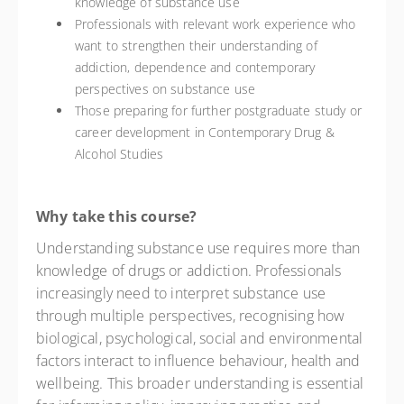
knowledge of substance use
Professionals with relevant work experience who
want to strengthen their understanding of
addiction, dependence and contemporary
perspectives on substance use
Those preparing for further postgraduate study or
career development in Contemporary Drug &
Alcohol Studies
Why take this course?
Understanding substance use requires more than
knowledge of drugs or addiction. Professionals
increasingly need to interpret substance use
through multiple perspectives, recognising how
biological, psychological, social and environmental
factors interact to influence behaviour, health and
wellbeing. This broader understanding is essential