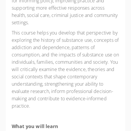
for informing policy, improving practice and
supporting more effective responses across
health, social care, criminal justice and community
settings.
This course helps you develop that perspective by
exploring the history of substance use, concepts of
addiction and dependence, patterns of
consumption, and the impacts of substance use on
individuals, families, communities and society. You
will critically examine the evidence, theories and
social contexts that shape contemporary
understanding, strengthening your ability to
evaluate research, inform professional decision-
making and contribute to evidence-informed
practice.
What you will learn