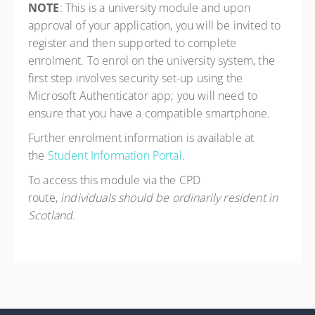
NOTE
: This is a university module and upon
approval of your application, you will be invited to
register and then supported to complete
enrolment. To enrol on the university system, the
first step involves security set-up using the
Microsoft Authenticator app; you will need to
ensure that you have a compatible smartphone.
Further enrolment information is available at
the
Student Information Portal
.
To access this module via the CPD
route,
individuals should be ordinarily resident in
Scotland
.