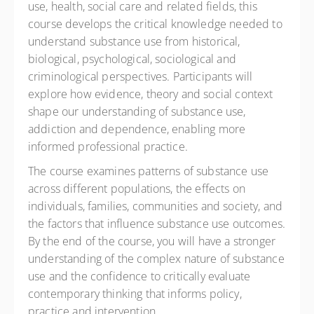
use, health, social care and related fields, this
course develops the critical knowledge needed to
understand substance use from historical,
biological, psychological, sociological and
criminological perspectives. Participants will
explore how evidence, theory and social context
shape our understanding of substance use,
addiction and dependence, enabling more
informed professional practice.
The course examines patterns of substance use
across different populations, the effects on
individuals, families, communities and society, and
the factors that influence substance use outcomes.
By the end of the course, you will have a stronger
understanding of the complex nature of substance
use and the confidence to critically evaluate
contemporary thinking that informs policy,
practice and intervention.