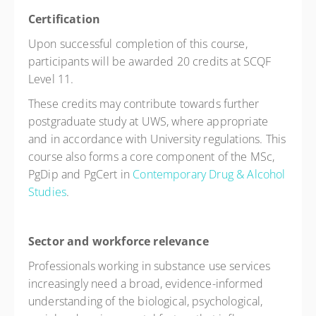
Certification
Upon successful completion of this course,
participants will be awarded 20 credits at SCQF
Level 11.
These credits may contribute towards further
postgraduate study at UWS, where appropriate
and in accordance with University regulations. This
course also forms a core component of the MSc,
PgDip and PgCert in
Contemporary Drug & Alcohol
Studies
.
Sector and workforce relevance
Professionals working in substance use services
increasingly need a broad, evidence-informed
understanding of the biological, psychological,