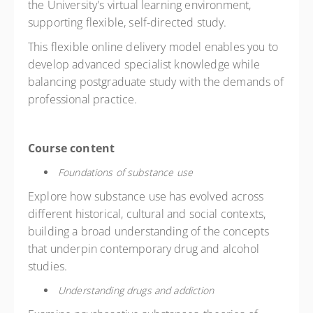
the University's virtual learning environment,
supporting flexible, self-directed study.
This flexible online delivery model enables you to
develop advanced specialist knowledge while
balancing postgraduate study with the demands of
professional practice.
Course content
Foundations of substance use
Explore how substance use has evolved across
different historical, cultural and social contexts,
building a broad understanding of the concepts
that underpin contemporary drug and alcohol
studies.
Understanding drugs and addiction