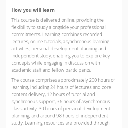
How you will learn
This course is delivered online, providing the
flexibility to study alongside your professional
commitments. Learning combines recorded
lectures, online tutorials, asynchronous learning
activities, personal development planning and
independent study, enabling you to explore key
concepts while engaging in discussion with
academic staff and fellow participants.
The course comprises approximately 200 hours of
learning, including 24 hours of lectures and core
content delivery, 12 hours of tutorial and
synchronous support, 36 hours of asynchronous
class activity, 30 hours of personal development
planning, and around 98 hours of independent
study. Learning resources are provided through