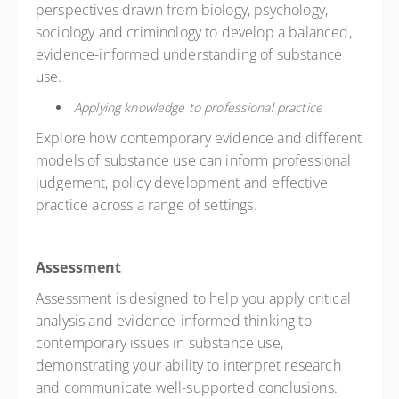
perspectives drawn from biology, psychology,
sociology and criminology to develop a balanced,
evidence-informed understanding of substance
use.
Applying knowledge to professional practice
Explore how contemporary evidence and different
models of substance use can inform professional
judgement, policy development and effective
practice across a range of settings.
Assessment
Assessment is designed to help you apply critical
analysis and evidence-informed thinking to
contemporary issues in substance use,
demonstrating your ability to interpret research
and communicate well-supported conclusions.