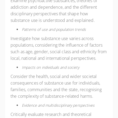
Examine psychoactive substances, theories of
addiction and dependence, and the different
disciplinary perspectives that shape how
substance use is understood and explained.
Patterns of use and population trends
Investigate how substance use varies across
populations, considering the influence of factors
such as age, gender, social class and ethnicity from
local, national and international perspectives.
Impacts on individuals and society
Consider the health, social and wider societal
consequences of substance use for individuals,
families, communities and the state, recognising
the complexity of substance-related harms.
Evidence and multidisciplinary perspectives
Critically evaluate research and theoretical