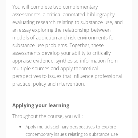
You will complete two complementary
assessments: a critical annotated bibliography
evaluating research relating to substance use, and
an essay exploring the relationship between
models of addiction and risk environments for
substance use problems. Together, these
assessments develop your ability to critically
appraise evidence, synthesise information from
multiple sources and apply theoretical
perspectives to issues that influence professional
practice, policy and intervention.
Applying your learning
Throughout the course, you will:
Apply multidisciplinary perspectives to explore
contemporary issues relating to substance use