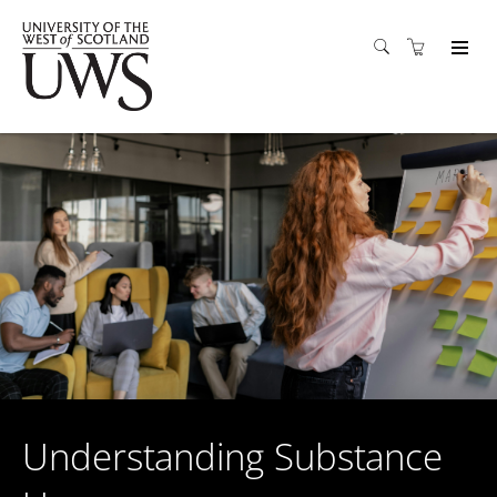
Understanding Substance