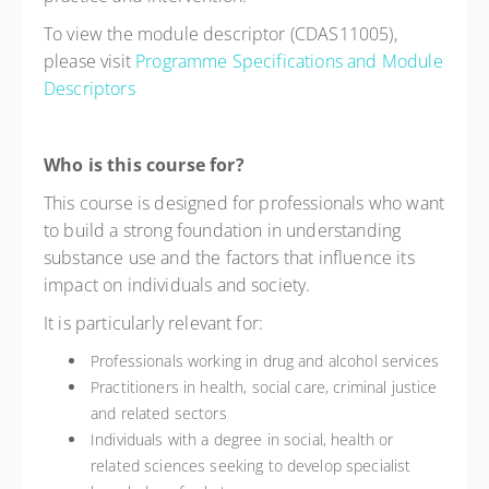
To view the module descriptor (CDAS11005),
please visit
Programme Specifications and Module
Descriptors
Who is this course for?
This course is designed for professionals who want
to build a strong foundation in understanding
substance use and the factors that influence its
impact on individuals and society.
It is particularly relevant for:
Professionals working in drug and alcohol services
Practitioners in health, social care, criminal justice
and related sectors
Individuals with a degree in social, health or
related sciences seeking to develop specialist