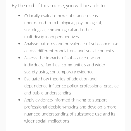
By the end of this course, you will be able to:
Critically evaluate how substance use is
understood from biological, psychological,
sociological, criminological and other
multidisciplinary perspectives
Analyse patterns and prevalence of substance use
across different populations and social contexts
Assess the impacts of substance use on
individuals, families, communities and wider
society using contemporary evidence
Evaluate how theories of addiction and
dependence influence policy, professional practice
and public understanding
Apply evidence-informed thinking to support
professional decision-making and develop a more
nuanced understanding of substance use and its
wider social implications