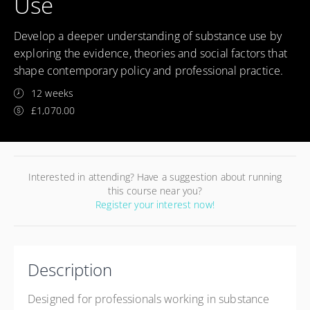
Use
Develop a deeper understanding of substance use by
exploring the evidence, theories and social factors that
shape contemporary policy and professional practice.
12 weeks
£1,070.00
Interested in attending? Have a suggestion about running
this course near you?
Register your interest now!
Description
Designed for professionals working in substance