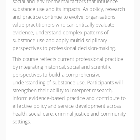
social and environmental factors that influence
substance use and its impacts. As policy, research
and practice continue to evolve, organisations
value practitioners who can critically evaluate
evidence, understand complex patterns of
substance use and apply multidisciplinary
perspectives to professional decision-making.
This course reflects current professional practice
by integrating historical, social and scientific
perspectives to build a comprehensive
understanding of substance use. Participants will
strengthen their ability to interpret research,
inform evidence-based practice and contribute to
effective policy and service development across
health, social care, criminal justice and community
settings.