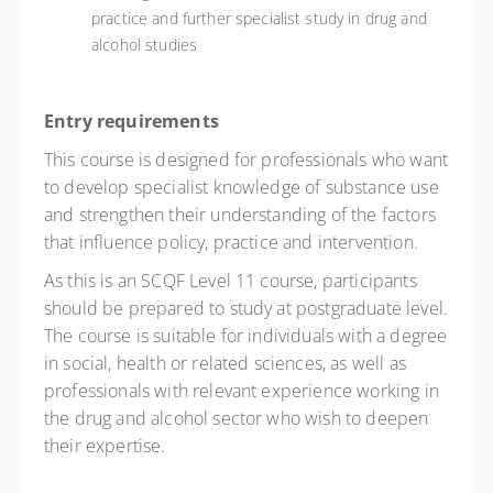
practice and further specialist study in drug and
alcohol studies
Entry requirements
This course is designed for professionals who want
to develop specialist knowledge of substance use
and strengthen their understanding of the factors
that influence policy, practice and intervention.
As this is an SCQF Level 11 course, participants
should be prepared to study at postgraduate level.
The course is suitable for individuals with a degree
in social, health or related sciences, as well as
professionals with relevant experience working in
the drug and alcohol sector who wish to deepen
their expertise.