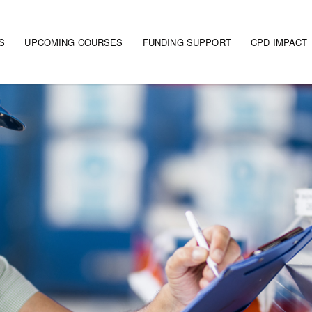
S
UPCOMING COURSES
FUNDING SUPPORT
CPD IMPACT
gation