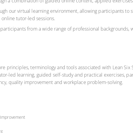
gh a combination of guided online content, applied exercises 
ugh our virtual learning environment
, allowing participants to 
 online tutor-led sessions.
 participants from a wide range of professional backgrounds, 
core principles, terminology and tools associated with Lean S
or-led learning, guided self-study and practical exercises, pa
ency, quality improvement and workplace problem-solving.
y Improvement
nt