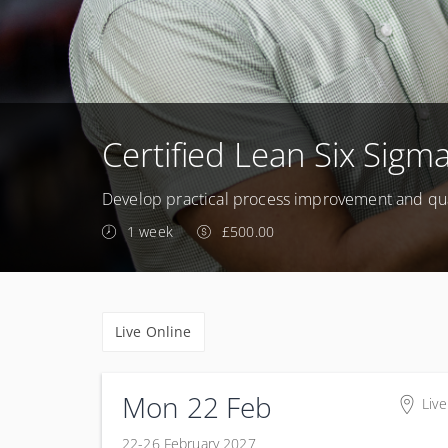
Certified Lean Six Sigma
Develop practical process improvement and qua
1 week
£500.00
Live Online
Mon 22 Feb
Live
22-26 February 2027