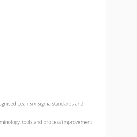
ecognised Lean Six Sigma standards and
terminology, tools and process improvement