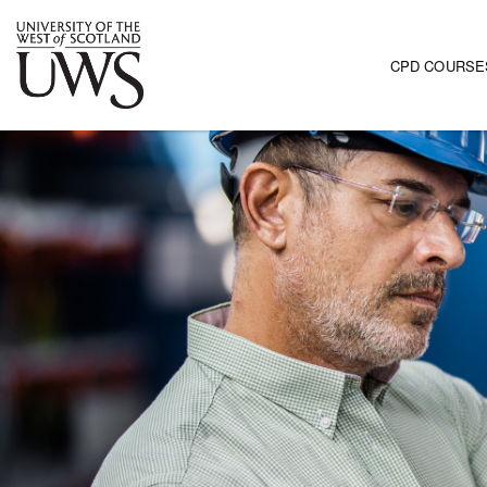
CPD COURSE
Main navi