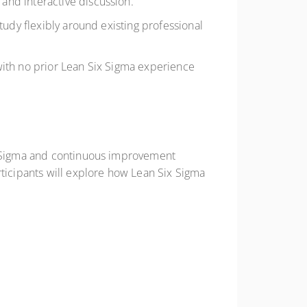
and interactive discussion.
study flexibly around existing professional
with no prior Lean Six Sigma experience
ix Sigma and continuous improvement
rticipants will explore how Lean Six Sigma