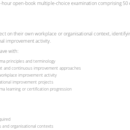
ne-hour open-book multiple-choice examination comprising 50 
lect on their own workplace or organisational context, identify
al improvement activity.
eave with:
gma principles and terminology
nt and continuous improvement approaches
 workplace improvement activity
ational improvement projects
ma learning or certification progression
quired
rs and organisational contexts