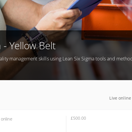
 - Yellow Belt
lity management skills using Lean Six Sigma tools and method
Live online
£500.00
 online