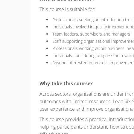
This course is suitable for:
Professionals seeking an introduction to 
Individuals involved in quality improvement
Team leaders, supervisors and managers
Staff supporting organisational improvemen
Professionals working within business, hea
Individuals considering progression toward
Anyone interested in process improvement 
Why take this course?
Across sectors, organisations are under inc
outcomes with limited resources. Lean Six
user experience and improve organisationa
This course provides a practical introduct
helping participants understand how struc