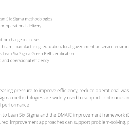
Lean Six Sigma methodologies
 or operational delivery
t or change initiatives
lthcare, manufacturing, education, local government or service enviro
s Lean Six Sigma Green Belt certification
and operational efficiency
reasing pressure to improve efficiency, reduce operational wast
 Sigma methodologies are widely used to support continuous 
l performance.
ion to Lean Six Sigma and the DMAIC improvement framework (De
tured improvement approaches can support problem-solving, p