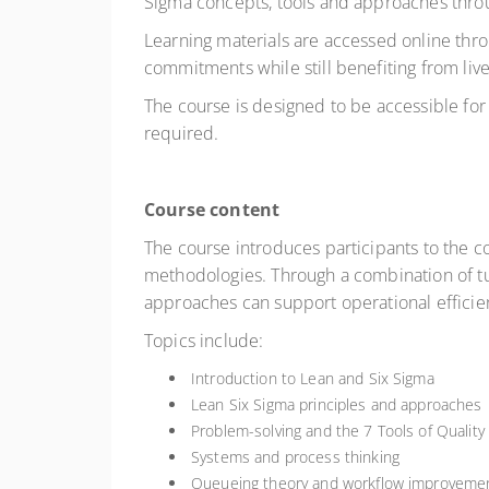
Sigma concepts, tools and approaches throu
Learning materials are accessed online
thro
commitments while still benefiting from live
The course is designed to be accessible for
required.
Course content
The course introduces participants to the 
methodologies. Through a combination of tut
approaches can support operational effici
Topics include:
Introduction to Lean and Six Sigma
Lean Six Sigma principles and approaches
Problem-solving and the 7 Tools of Qualit
Systems and process thinking
Queueing theory and workflow improveme