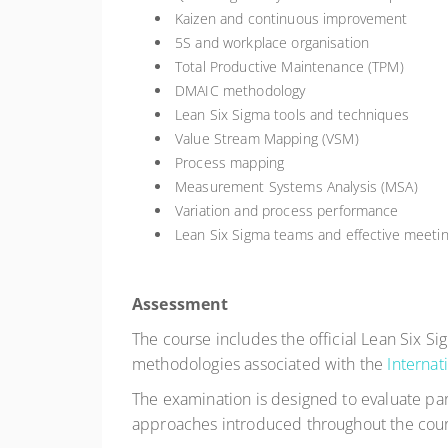
Kaizen and continuous improvement
5S and workplace organisation
Total Productive Maintenance (TPM)
DMAIC methodology
Lean Six Sigma tools and techniques
Value Stream Mapping (VSM)
Process mapping
Measurement Systems Analysis (MSA)
Variation and process performance
Lean Six Sigma teams and effective meeti
Assessment
The course includes the official Lean Six S
methodologies associated with the
Internat
The examination is designed to evaluate par
approaches introduced throughout the cour