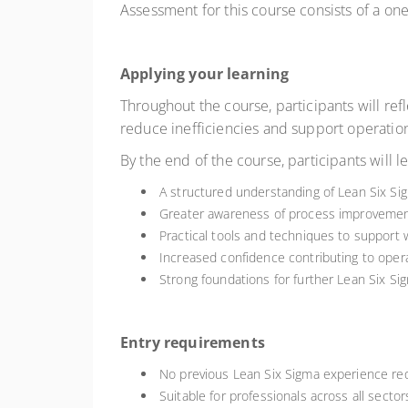
Assessment for this course consists of a o
Applying your learning
Throughout the course, participants will ref
reduce inefficiencies and support operation
By the end of the course, participants will l
A structured understanding of Lean Six Si
Greater awareness of process improveme
Practical tools and techniques to support
Increased confidence contributing to oper
Strong foundations for further Lean Six Sig
Entry requirements
No previous Lean Six Sigma experience re
Suitable for professionals across all secto