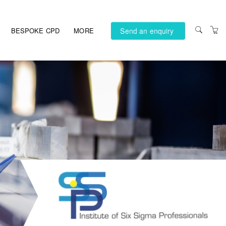
Send an enquiry
BESPOKE CPD
MORE
PRIVACY POLICY
TERMS AND
CONDITIONS
ACCESSIBILITY