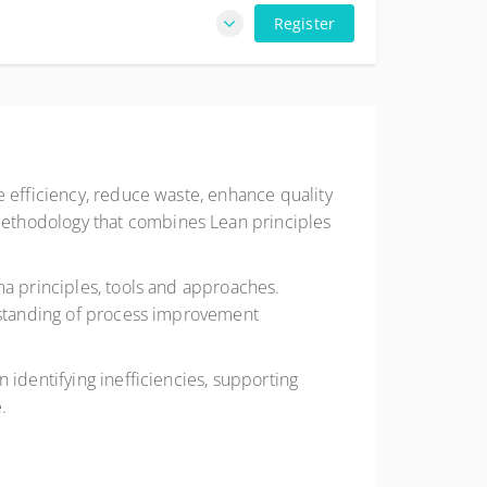
Register
e efficiency, reduce waste, enhance quality
methodology that combines Lean principles
ma principles, tools and approaches.
erstanding of process improvement
 identifying inefficiencies, supporting
.