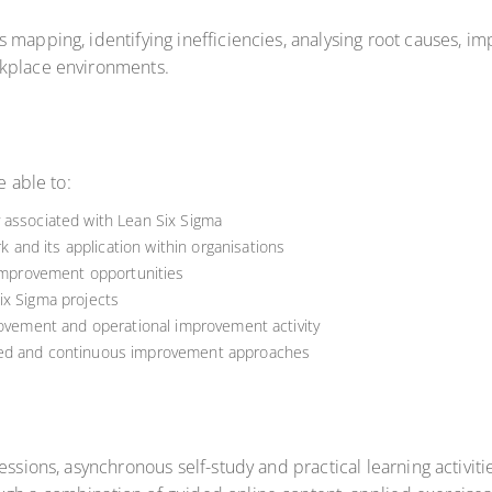
 mapping, identifying inefficiencies, analysing root causes, 
rkplace environments.
e able to:
 associated with Lean Six Sigma
nd its application within organisations
 improvement opportunities
ix Sigma projects
rovement and operational improvement activity
med and continuous improvement approaches
ssions, asynchronous self-study and practical learning activiti