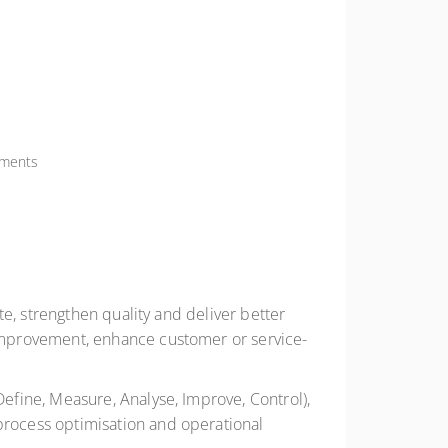
nments
e, strengthen quality and deliver better
improvement, enhance customer or service-
fine, Measure, Analyse, Improve, Control),
rocess optimisation and operational