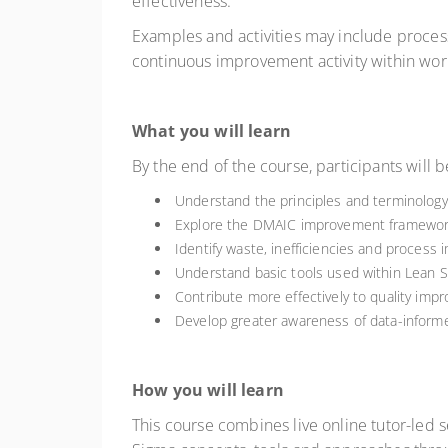
effectiveness.
Examples and activities may include process
continuous improvement activity within wo
What you will learn
By the end of the course, participants will b
Understand the principles and terminology
Explore the DMAIC improvement framework a
Identify waste, inefficiencies and process
Understand basic tools used within Lean S
Contribute more effectively to quality imp
Develop greater awareness of data-infor
How you will learn
This course combines live online tutor-led se