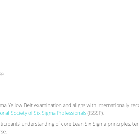
ngs
igma Yellow Belt examination and aligns with internationally r
ional Society of Six Sigma Professionals
(ISSSP).
ticipants’ understanding of core Lean Six Sigma principles, 
se.