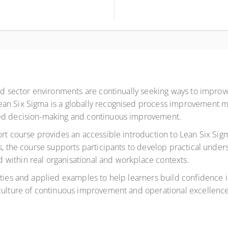
ird sector environments are continually seeking ways to improv
ean Six Sigma is a globally recognised process improvement 
med decision-making and continuous improvement.
ort course provides an accessible introduction to Lean Six Sig
rs, the course supports participants to develop practical und
within real organisational and workplace contexts.
ties and applied examples to help learners build confidence in
 culture of continuous improvement and operational excellence