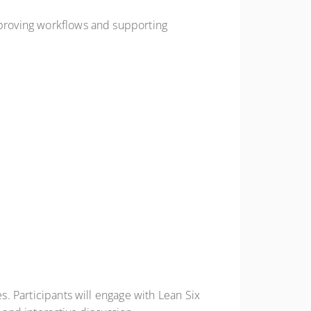
improving workflows and supporting
es. Participants will engage with Lean Six