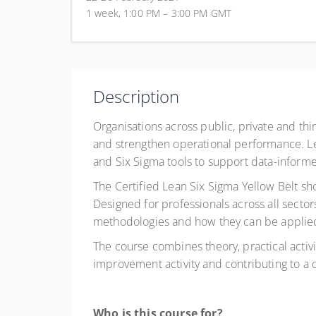
1 week, 1:00 PM – 3:00 PM
GMT
Description
Organisations across public, private and th
and strengthen operational performance. L
and Six Sigma tools to support data-infor
The Certified Lean Six Sigma Yellow Belt sh
Designed for professionals across all secto
methodologies and how they can be applied 
The course combines theory, practical activi
improvement activity and contributing to a
Who is this course for?