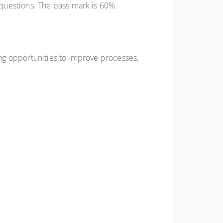
questions. The pass mark is 60%.
ing opportunities to improve processes,