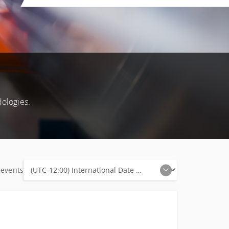
ologies.
 events