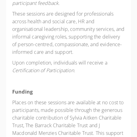
participant feedback.
These sessions are designed for professionals
across health and social care, HR and
organisational leadership, community services, and
informal caregiving roles, supporting the delivery
of person-centred, compassionate, and evidence-
informed care and support.
Upon completion, individuals will receive a
Certification of Participation.
Funding
Places on these sessions are available at no cost to
participants, made possible through the generous
charitable contribution of Sylvia Aitken Charitable
Trust, The Barrack Charitable Trust and J
Macdonald Menzies Charitable Trust. This support