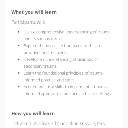
What you will learn
Participants will:
Gain a comprehensive understanding of trauma
and its various forms.
Explore the impact of trauma on both care
providers and recipients.
Develop an understanding of vicarious or
secondary trauma.
Learn the foundational principles of trauma-
informed practice and care.
Acquire practical skills to implement a trauma-
informed approach in practice and care settings.
How you will learn
Delivered as a live, 3-hour online session, this