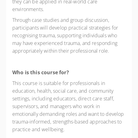
they can be applied in real-world care
environments.
Through case studies and group discussion,
participants will develop practical strategies for
recognising trauma, supporting individuals who
may have experienced trauma, and responding
appropriately within their professional role.
Who is this course for?
This course is suitable for professionals in
education, health, social care, and community
settings, including educators, direct care staff,
supervisors, and managers who work in
emotionally demanding roles and want to develop
trauma-informed, strengths-based approaches to
practice and wellbeing.