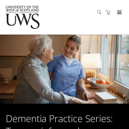
Dementia Practice Series: