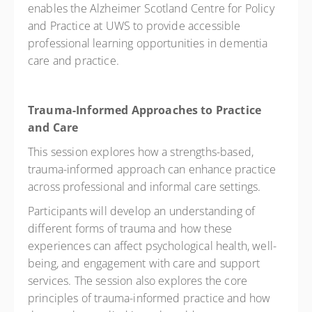
enables the Alzheimer Scotland Centre for Policy
and Practice at UWS to provide accessible
professional learning opportunities in dementia
care and practice.
Trauma-Informed Approaches to Practice
and Care
This session explores how a strengths-based,
trauma-informed approach can enhance practice
across professional and informal care settings.
Participants will develop an understanding of
different forms of trauma and how these
experiences can affect psychological health, well-
being, and engagement with care and support
services. The session also explores the core
principles of trauma-informed practice and how