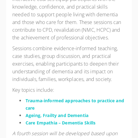
knowledge, confidence, and practical skills
needed to support people living with dementia
and those who care for them. These sessions can
contribute to CPD, revalidation (NMC, HCPC) and
the achievement of professional objectives.
Sessions combine evidence-informed teaching,
case studies, group discussion, and practical
exercises, enabling participants to deepen their
understanding of dementia and its impact on
individuals, families, workplaces, and society.
Key topics include:
Trauma-informed approaches to practice and
care
Ageing, Frailty and Dementia
Care Empathia – Dementia Skills
A fourth session will be developed based upon