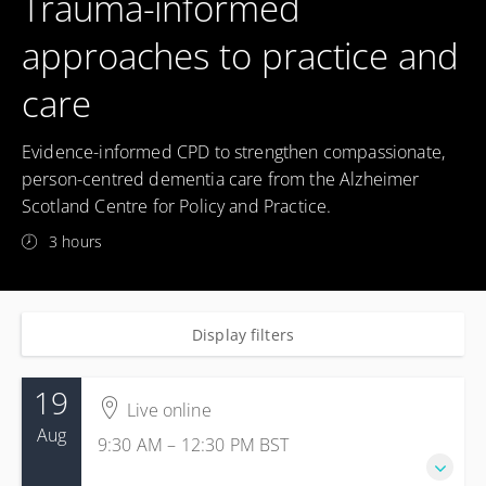
Trauma-informed
approaches to practice and
care
Evidence-informed CPD to strengthen compassionate,
person-centred dementia care from the Alzheimer
Scotland Centre for Policy and Practice.
3 hours
Display filters
19
Live online
Aug
9:30 AM – 12:30 PM
BST