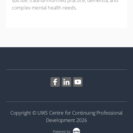
suicide, trauma-informed practice, dementia, and
complex mental health needs.
Copyright © UWS Centre for Continuing Professional
Development 2026
Powered by