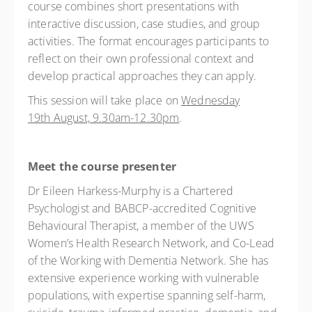
course combines short presentations with
interactive discussion, case studies, and group
activities. The format encourages participants to
reflect on their own professional context and
develop practical approaches they can apply.
This session will take place on
Wednesday
19th August, 9.30am-12.30pm
.
Meet the course presenter
Dr Eileen Harkess-Murphy is a Chartered
Psychologist and BABCP-accredited Cognitive
Behavioural Therapist, a member of the UWS
Women’s Health Research Network, and Co-Lead
of the Working with Dementia Network. She has
extensive experience working with vulnerable
populations, with expertise spanning self-harm,