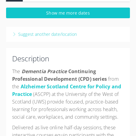
19 August 2026
Show me more dates
9:30 AM – 12:30 PM
BST
3 hours
Suggest another date/location
Live online
Description
The
Dementia Practice
Continuing
Professional Development (CPD) series
from
the
Alzheimer Scotland Centre for Policy and
Practice
(ASCPP) at the University of the West of
Scotland (UWS) provide focused, practice-based
learning for professionals working across health,
social care, workplaces, and community settings.
Delivered as live online half-day sessions, these
interactive courses equip participants with the