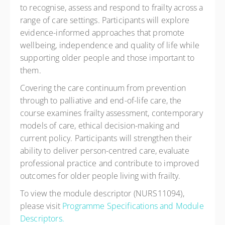
to recognise, assess and respond to frailty across a
range of care settings. Participants will explore
evidence-informed approaches that promote
wellbeing, independence and quality of life while
supporting older people and those important to
them.
Covering the care continuum from prevention
through to palliative and end-of-life care, the
course examines frailty assessment, contemporary
models of care, ethical decision-making and
current policy. Participants will strengthen their
ability to deliver person-centred care, evaluate
professional practice and contribute to improved
outcomes for older people living with frailty.
To view the module descriptor (NURS11094),
please visit
Programme Specifications and Module
Descriptors.