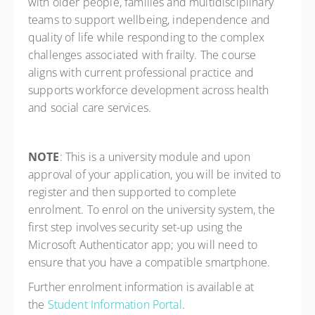
with older people, families and multidisciplinary
teams to support wellbeing, independence and
quality of life while responding to the complex
challenges associated with frailty. The course
aligns with current professional practice and
supports workforce development across health
and social care services.
NOTE
: This is a university module and upon
approval of your application, you will be invited to
register and then supported to complete
enrolment. To enrol on the university system, the
first step involves security set-up using the
Microsoft Authenticator app; you will need to
ensure that you have a compatible smartphone.
Further enrolment information is available at
the
Student Information Portal
.