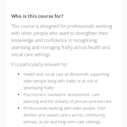
Who is this course for?
This course is designed for professionals working
with older people who want to strengthen their
knowledge and confidence in recognising,
assessing and managing frailty across health and
social care settings.
It is particularly relevant for:
Health and social care professionals supporting
older people living with frailty or at risk of
developing frailty
Practitioners involved in assessment, care
planning and the delivery of person-centred care
Professionals working with older people, their
families and unpaid carers across community,
primary, acute and long-term care settings