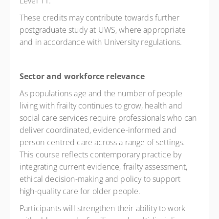
Level 11.
These credits may contribute towards further
postgraduate study at UWS, where appropriate
and in accordance with University regulations.
Sector and workforce relevance
As populations age and the number of people
living with frailty continues to grow, health and
social care services require professionals who can
deliver coordinated, evidence-informed and
person-centred care across a range of settings.
This course reflects contemporary practice by
integrating current evidence, frailty assessment,
ethical decision-making and policy to support
high-quality care for older people.
Participants will strengthen their ability to work