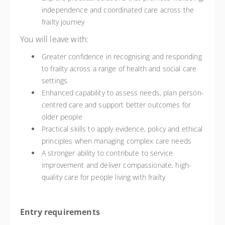
independence and coordinated care across the
frailty journey
You will leave with:
Greater confidence in recognising and responding
to frailty across a range of health and social care
settings
Enhanced capability to assess needs, plan person-
centred care and support better outcomes for
older people
Practical skills to apply evidence, policy and ethical
principles when managing complex care needs
A stronger ability to contribute to service
improvement and deliver compassionate, high-
quality care for people living with frailty
Entry requirements