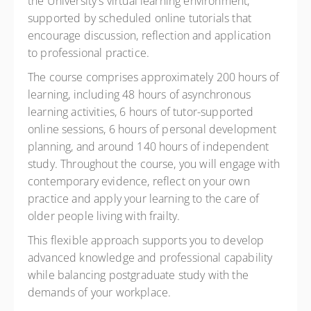
the University's virtual learning environment,
supported by scheduled online tutorials that
encourage discussion, reflection and application
to professional practice.
The course comprises approximately 200 hours of
learning, including 48 hours of asynchronous
learning activities, 6 hours of tutor-supported
online sessions, 6 hours of personal development
planning, and around 140 hours of independent
study. Throughout the course, you will engage with
contemporary evidence, reflect on your own
practice and apply your learning to the care of
older people living with frailty.
This flexible approach supports you to develop
advanced knowledge and professional capability
while balancing postgraduate study with the
demands of your workplace.