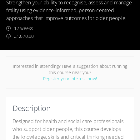
Strengthen your ability to recognise, assess and manage
frailty using evidence-informed, person-centred
approaches that improve outcomes for older people.
12 weeks
£1,070.00
Interested in attending? Have a suggestion about running
this course near you?
Register your interest now!
Description
Designed for health and social care professionals
who support older people, this course develops
the knowledge, skills and critical thinking needed