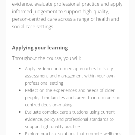
evidence, evaluate professional practice and apply
informed judgement to support high-quality,
person-centred care across a range of health and
social care settings.
Applying your learning
Throughout the course, you will:
Apply evidence-informed approaches to frailty
assessment and management within your own
professional setting
Reflect on the experiences and needs of older
people, their families and carers to inform person-
centred decision-making
Evaluate complex care situations using current
evidence, policy and professional standards to
support high-quality practice
Explore practical solutions that promote wellbeing,