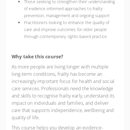
Those seeking to strengthen their understanding
of evidence-informed approaches to frailty
prevention, management and ongoing support
Practitioners looking to enhance the quality of
care and improve outcomes for older people
through contemporary, rights-based practice
Why take this course?
As more people are living longer with multiple
long-term conditions, frailty has become an
increasingly important focus for health and social
care services. Professionals need the knowledge
and skills to recognise frailty early, understand its
impact on individuals and families, and deliver
care that supports independence, wellbeing and
quality of life.
This course helps you develop an evidence-