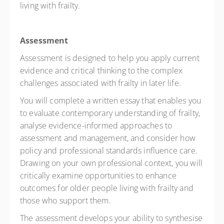
living with frailty.
Assessment
Assessment is designed to help you apply current
evidence and critical thinking to the complex
challenges associated with frailty in later life.
You will complete a written essay that enables you
to evaluate contemporary understanding of frailty,
analyse evidence-informed approaches to
assessment and management, and consider how
policy and professional standards influence care.
Drawing on your own professional context, you will
critically examine opportunities to enhance
outcomes for older people living with frailty and
those who support them.
The assessment develops your ability to synthesise