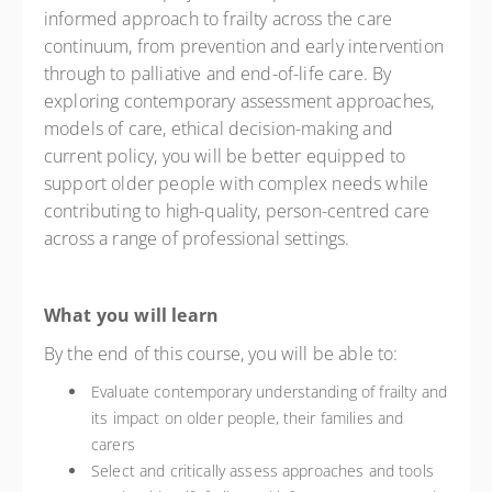
informed approach to frailty across the care
continuum, from prevention and early intervention
through to palliative and end-of-life care. By
exploring contemporary assessment approaches,
models of care, ethical decision-making and
current policy, you will be better equipped to
support older people with complex needs while
contributing to high-quality, person-centred care
across a range of professional settings.
What you will learn
By the end of this course, you will be able to:
Evaluate contemporary understanding of frailty and
its impact on older people, their families and
carers
Select and critically assess approaches and tools