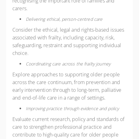
recognising the important role of families and
carers.
Delivering ethical, person-centred care
Consider the ethical, legal and rights-based issues
associated with frailty, including capacity, risk,
safeguarding, restraint and supporting individual
choice.
Coordinating care across the frailty journey
Explore approaches to supporting older people
across the care continuum, from prevention and
early intervention through to long-term, palliative
and end-of-life care in a range of settings.
Improving practice through evidence and policy
Evaluate current research, policy and standards of
care to strengthen professional practice and
contribute to high-quality care for older people