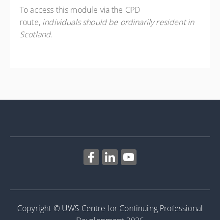
To access this module via the CPD
route,
individuals should be ordinarily resident in
Scotland
.
Copyright © UWS Centre for Continuing Professional