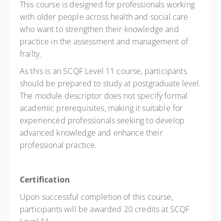
This course is designed for professionals working
with older people across health and social care
who want to strengthen their knowledge and
practice in the assessment and management of
frailty.
As this is an SCQF Level 11 course, participants
should be prepared to study at postgraduate level.
The module descriptor does not specify formal
academic prerequisites, making it suitable for
experienced professionals seeking to develop
advanced knowledge and enhance their
professional practice.
Certification
Upon successful completion of this course,
participants will be awarded 20 credits at SCQF