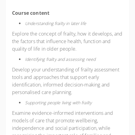
Course content
Understanding frailty in later life
Explore the concept of frailty, how it develops, and
the factors that influence health, function and
quality of life in older people.
Identifying frailty and assessing need
Develop your understanding of frailty assessment
tools and approaches that support early
identification, informed decision-making and
personalised care planning.
Supporting people living with frailty
Examine evidence-informed interventions and
models of care that promote wellbeing,
independence and social participation, while