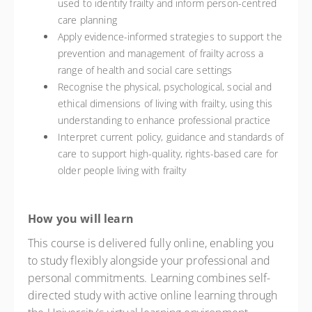
used to identify frailty and inform person-centred
care planning
Apply evidence-informed strategies to support the
prevention and management of frailty across a
range of health and social care settings
Recognise the physical, psychological, social and
ethical dimensions of living with frailty, using this
understanding to enhance professional practice
Interpret current policy, guidance and standards of
care to support high-quality, rights-based care for
older people living with frailty
How you will learn
This course is delivered fully online, enabling you
to study flexibly alongside your professional and
personal commitments. Learning combines self-
directed study with active online learning through