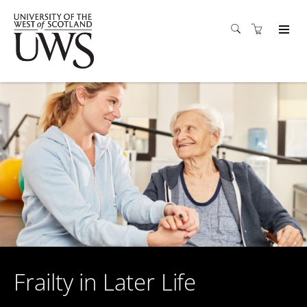
Frailty in Later Life