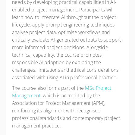
needs by developing practical capabilities in AI-
enabled project management. Participants will
learn how to integrate AI throughout the project
lifecycle, apply prompt engineering techniques,
analyse project data, optimise workflows and
critically evaluate AI-generated outputs to support
more informed project decisions. Alongside
technical capability, the course promotes
responsible AI adoption by exploring the
challenges, limitations and ethical considerations
associated with using AI in professional practice.
The course also forms part of the
MSc Project
Management
, which is accredited by the
Association for Project Management (APM),
reinforcing its alignment with recognised
professional standards and contemporary project
management practice.