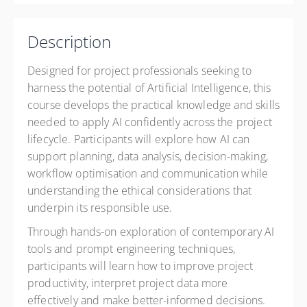
High Street
Paisley PA1 2BE
United Kingdom
Description
£1,070.00
Designed for project professionals seeking to
harness the potential of Artificial Intelligence, this
course develops the practical knowledge and skills
needed to apply AI confidently across the project
lifecycle. Participants will explore how AI can
support planning, data analysis, decision-making,
workflow optimisation and communication while
understanding the ethical considerations that
underpin its responsible use.
Through hands-on exploration of contemporary AI
tools and prompt engineering techniques,
participants will learn how to improve project
productivity, interpret project data more
effectively and make better-informed decisions.