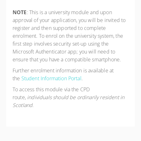
NOTE
: This is a university module and upon
approval of your application, you will be invited to
register and then supported to complete
enrolment. To enrol on the university system, the
first step involves security set-up using the
Microsoft Authenticator app; you will need to
ensure that you have a compatible smartphone.
Further enrolment information is available at
the
Student Information Portal
.
To access this module via the CPD
route,
individuals should be ordinarily resident in
Scotland
.