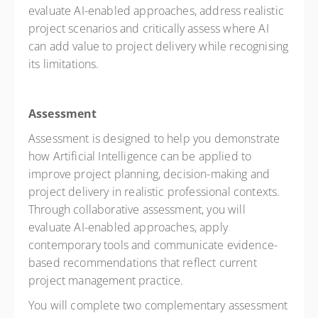
evaluate AI-enabled approaches, address realistic
project scenarios and critically assess where AI
can add value to project delivery while recognising
its limitations.
Assessment
Assessment is designed to help you demonstrate
how Artificial Intelligence can be applied to
improve project planning, decision-making and
project delivery in realistic professional contexts.
Through collaborative assessment, you will
evaluate AI-enabled approaches, apply
contemporary tools and communicate evidence-
based recommendations that reflect current
project management practice.
You will complete two complementary assessment