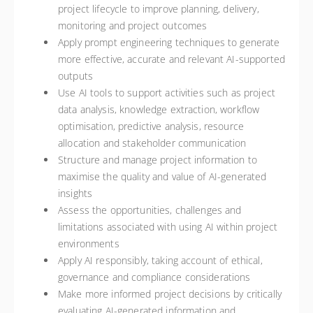
project lifecycle to improve planning, delivery,
monitoring and project outcomes
Apply prompt engineering techniques to generate
more effective, accurate and relevant AI-supported
outputs
Use AI tools to support activities such as project
data analysis, knowledge extraction, workflow
optimisation, predictive analysis, resource
allocation and stakeholder communication
Structure and manage project information to
maximise the quality and value of AI-generated
insights
Assess the opportunities, challenges and
limitations associated with using AI within project
environments
Apply AI responsibly, taking account of ethical,
governance and compliance considerations
Make more informed project decisions by critically
evaluating AI-generated information and