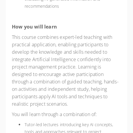
recommendations
How you will learn
This course combines expert-led teaching with
practical application, enabling participants to
develop the knowledge and skills needed to
integrate Artificial Intelligence confidently into
project management practice. Learning is
designed to encourage active participation
through a combination of guided teaching, hands-
on activities and independent study, helping
participants apply AI tools and techniques to
realistic project scenarios.
You will learn through a combination of:
Tutor-led lectures introducing key AI concepts,
tools and approaches relevant to project