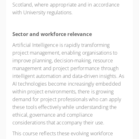
Scotland, where appropriate and in accordance
with University regulations.
Sector and workforce relevance
Artificial Intelligence is rapidly transforming
project management, enabling organisations to
improve planning, decision-making, resource
management and project performance through
intelligent automation and data-driven insights. As
AI technologies become increasingly embedded
within project environments, there is growing
demand for project professionals who can apply
these tools effectively while understanding the
ethical, governance and compliance
considerations that accompany their use.
This course reflects these evolving workforce