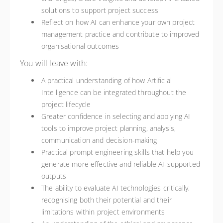
solutions to support project success
Reflect on how AI can enhance your own project
management practice and contribute to improved
organisational outcomes
You will leave with:
A practical understanding of how Artificial
Intelligence can be integrated throughout the
project lifecycle
Greater confidence in selecting and applying AI
tools to improve project planning, analysis,
communication and decision-making
Practical prompt engineering skills that help you
generate more effective and reliable AI-supported
outputs
The ability to evaluate AI technologies critically,
recognising both their potential and their
limitations within project environments