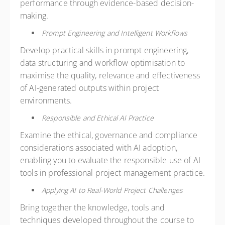
performance through evidence-based decision-
making.
Prompt Engineering and Intelligent Workflows
Develop practical skills in prompt engineering,
data structuring and workflow optimisation to
maximise the quality, relevance and effectiveness
of AI-generated outputs within project
environments.
Responsible and Ethical AI Practice
Examine the ethical, governance and compliance
considerations associated with AI adoption,
enabling you to evaluate the responsible use of AI
tools in professional project management practice.
Applying AI to Real-World Project Challenges
Bring together the knowledge, tools and
techniques developed throughout the course to