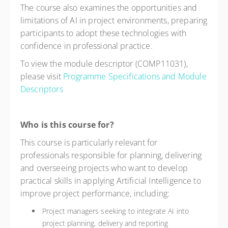
The course also examines the opportunities and
limitations of AI in project environments, preparing
participants to adopt these technologies with
confidence in professional practice.
To view the module descriptor (COMP11031),
please visit
Programme Specifications and Module
Descriptors
Who is this course for?
This course is particularly relevant for
professionals responsible for planning, delivering
and overseeing projects who want to develop
practical skills in applying Artificial Intelligence to
improve project performance, including:
Project managers seeking to integrate AI into
project planning, delivery and reporting