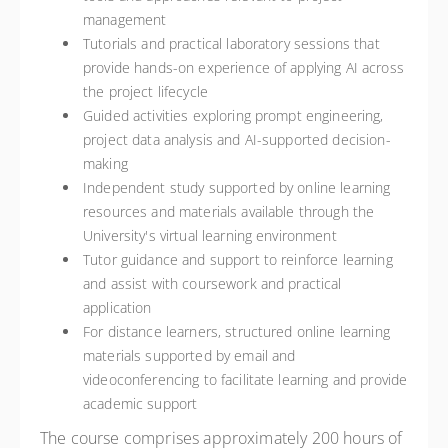
management
Tutorials and practical laboratory sessions that
provide hands-on experience of applying AI across
the project lifecycle
Guided activities exploring prompt engineering,
project data analysis and AI-supported decision-
making
Independent study supported by online learning
resources and materials available through the
University's virtual learning environment
Tutor guidance and support to reinforce learning
and assist with coursework and practical
application
For distance learners, structured online learning
materials supported by email and
videoconferencing to facilitate learning and provide
academic support
The course comprises approximately 200 hours of