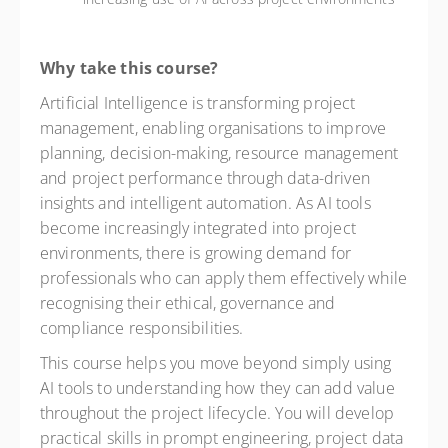
Why take this course?
Artificial Intelligence is transforming project
management, enabling organisations to improve
planning, decision-making, resource management
and project performance through data-driven
insights and intelligent automation. As AI tools
become increasingly integrated into project
environments, there is growing demand for
professionals who can apply them effectively while
recognising their ethical, governance and
compliance responsibilities.
This course helps you move beyond simply using
AI tools to understanding how they can add value
throughout the project lifecycle. You will develop
practical skills in prompt engineering, project data