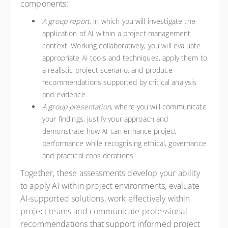
components:
A group report
, in which you will investigate the
application of AI within a project management
context. Working collaboratively, you will evaluate
appropriate AI tools and techniques, apply them to
a realistic project scenario, and produce
recommendations supported by critical analysis
and evidence.
A group presentation
, where you will communicate
your findings, justify your approach and
demonstrate how AI can enhance project
performance while recognising ethical, governance
and practical considerations.
Together, these assessments develop your ability
to apply AI within project environments, evaluate
AI-supported solutions, work effectively within
project teams and communicate professional
recommendations that support informed project