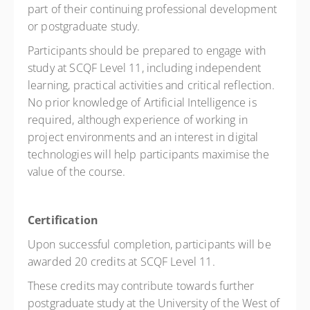
part of their continuing professional development
or postgraduate study.
Participants should be prepared to engage with
study at SCQF Level 11, including independent
learning, practical activities and critical reflection.
No prior knowledge of Artificial Intelligence is
required, although experience of working in
project environments and an interest in digital
technologies will help participants maximise the
value of the course.
Certification
Upon successful completion, participants will be
awarded 20 credits at SCQF Level 11.
These credits may contribute towards further
postgraduate study at the University of the West of