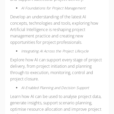
AI Foundations for Project Management
Develop an understanding of the latest AI
concepts, technologies and tools, exploring how
Artificial Intelligence is reshaping project
management practice and creating new
opportunities for project professionals.
Integrating AI Across the Project Lifecycle
Explore how AI can support every stage of project
delivery, from project initiation and planning
through to execution, monitoring, control and
project closure.
AI-Enabled Planning and Decision Support
Learn how AI can be used to analyse project data,
generate insights, support scenario planning,
optimise resource allocation and improve project