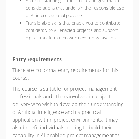
An understanding of the ethical and governance
considerations that underpin the responsible use
of AI in professional practice
Transferable skills that enable you to contribute
confidently to AI-enabled projects and support
digital transformation within your organisation
Entry requirements
There are no formal entry requirements for this
course.
The course is suitable for project management
professionals and others involved in project
delivery who wish to develop their understanding
of Artificial Intelligence and its practical
application within project environments. It may
also benefit individuals looking to build their
capability in AI-enabled project management as