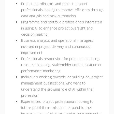
Project coordinators and project support
professionals looking to improve efficiency through
data analysis and task automation
Programme and portfolio professionals interested
in using AI to enhance project oversight and
decision-making
Business analysts and operational managers
involved in project delivery and continuous
improvement
Professionals responsible for project scheduling,
resource planning, stakeholder communication or
performance monitoring
Individuals working towards, or building on, project
management qualifications who want to
understand the growing role of AI within the
profession
Experienced project professionals looking to
future-proof their skills and respond to the
increasing use of AI across project environments