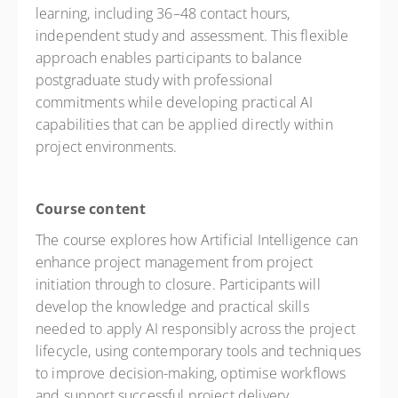
learning, including 36–48 contact hours,
independent study and assessment. This flexible
approach enables participants to balance
postgraduate study with professional
commitments while developing practical AI
capabilities that can be applied directly within
project environments.
Course content
The course explores how Artificial Intelligence can
enhance project management from project
initiation through to closure. Participants will
develop the knowledge and practical skills
needed to apply AI responsibly across the project
lifecycle, using contemporary tools and techniques
to improve decision-making, optimise workflows
and support successful project delivery.