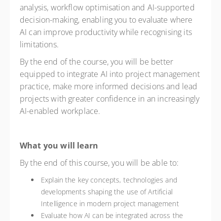
analysis, workflow optimisation and AI-supported
decision-making, enabling you to evaluate where
AI can improve productivity while recognising its
limitations.
By the end of the course, you will be better
equipped to integrate AI into project management
practice, make more informed decisions and lead
projects with greater confidence in an increasingly
AI-enabled workplace.
What you will learn
By the end of this course, you will be able to:
Explain the key concepts, technologies and
developments shaping the use of Artificial
Intelligence in modern project management
Evaluate how AI can be integrated across the