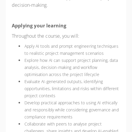
decision-making.
Applying your learning
Throughout the course, you will:
Apply AI tools and prompt engineering techniques
to realistic project management scenarios
Explore how AI can support project planning, data
analysis, decision-making and workflow
optimisation across the project lifecycle
Evaluate AI-generated outputs, identifying
opportunities, limitations and risks within different
project contexts
Develop practical approaches to using AI ethically
and responsibly while considering governance and
compliance requirements
Collaborate with peers to analyse project
challenges, share insights and develop AI-enabled