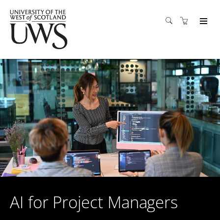
AI for Project Managers