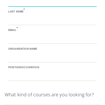
*
LAST NAME
*
EMAIL
ORGANISATION NAME
POSITION/OCCUPATION
What kind of courses are you looking for?