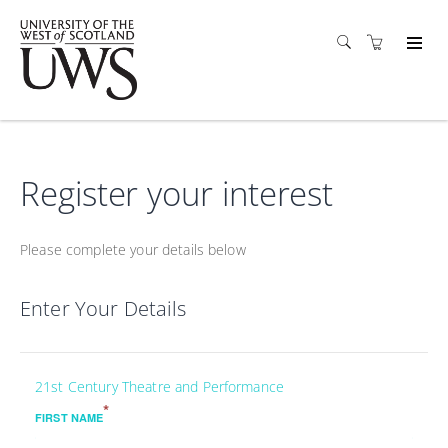
Register your interest
Please complete your details below
Enter Your Details
21st Century Theatre and Performance
*
FIRST NAME