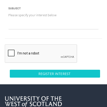
SUBJECT
Please specify your interest below
REGISTER INTEREST