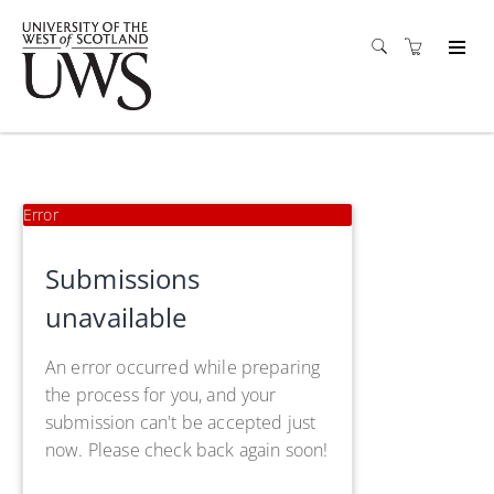
Error
Submissions
unavailable
An error occurred while preparing
the process for you, and your
submission can't be accepted just
now. Please check back again soon!